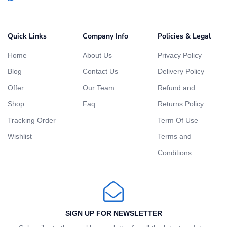
Quick Links
Company Info
Policies & Legal
Home
About Us
Privacy Policy
Blog
Contact Us
Delivery Policy
Offer
Our Team
Refund and
Shop
Faq
Returns Policy
Tracking Order
Term Of Use
Wishlist
Terms and
Conditions
SIGN UP FOR NEWSLETTER