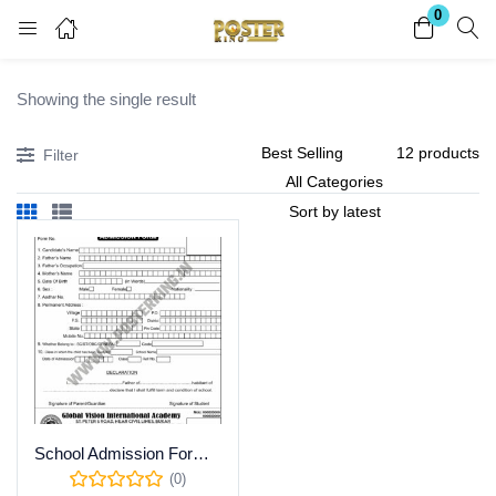
0
Login
Register
Showing the single result
Enter your username and password to login.
Filter
Remember me
Lost password?
Become a Vendor
School Admission Form CDR Template | Download
(0)