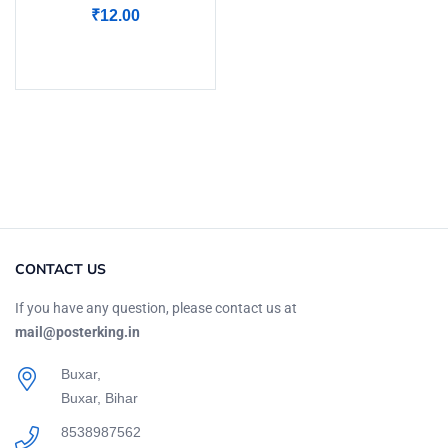
₹
12.00
Add to cart
CONTACT US
If you have any question, please contact us at
mail@posterking.in
Buxar,
Buxar, Bihar
8538987562