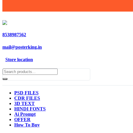
8538987562
mail@posterking.in
Store location
PSD FILES
CDR FILES
3D TEXT
HINDI FONTS
Ai Prompt
OFFER
How To Buy