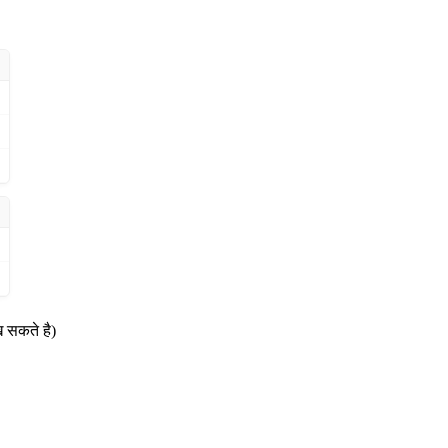
ख सकते है)