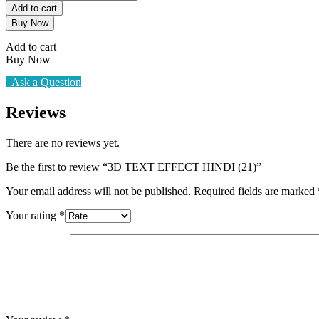
TEXT
₹100.00.
₹25.00.
Add to cart
EFFECT
Buy Now
HINDI
(21)
Add to cart
quantity
Buy Now
Ask a Question
Reviews
There are no reviews yet.
Be the first to review “3D TEXT EFFECT HINDI (21)”
Your email address will not be published.
Required fields are marked
Your rating
*