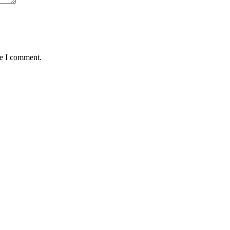
me I comment.