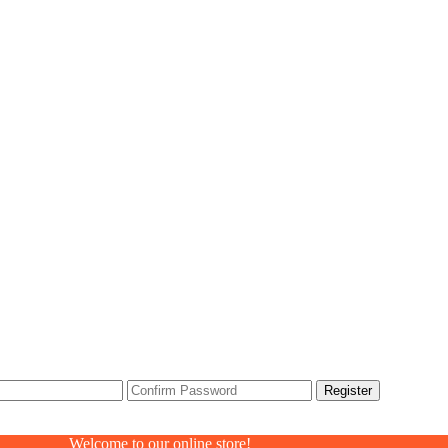
Welcome to our online store!