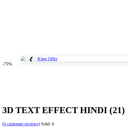
❮
-75%
Save
WhatsApp
Facebook
Telegram
3D TEXT EFFECT HINDI (21)
(
0
customer reviews)
Sold:
0