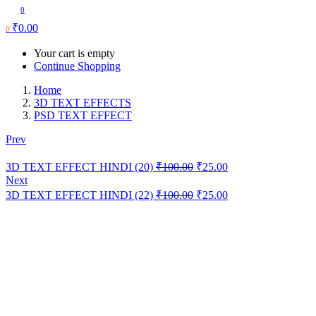
0
₹
0.00
0
Your cart is empty
Continue Shopping
Home
3D TEXT EFFECTS
PSD TEXT EFFECT
Prev
Original
Current
3D TEXT EFFECT HINDI (20)
₹
100.00
₹
25.00
price
price
Next
was:
is:
Original
Current
3D TEXT EFFECT HINDI (22)
₹
100.00
₹
25.00
₹100.00.
₹25.00.
price
price
was:
is:
₹100.00.
₹25.00.