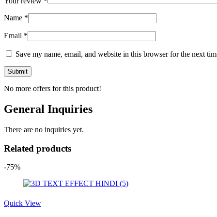
Your review
*
Name
*
Email
*
Save my name, email, and website in this browser for the next ti
No more offers for this product!
General Inquiries
There are no inquiries yet.
Related products
-75%
Quick View