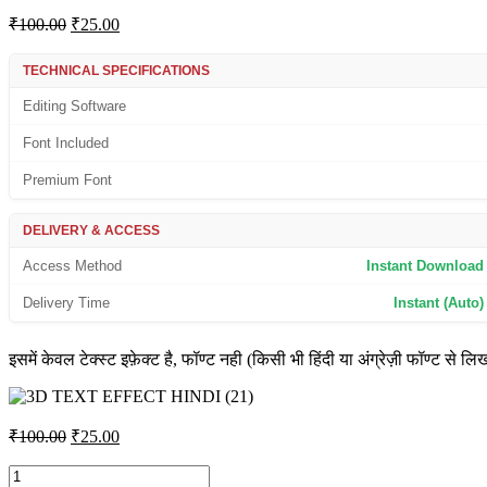
Original
Current
₹
100.00
₹
25.00
price
price
was:
is:
TECHNICAL SPECIFICATIONS
₹100.00.
₹25.00.
Editing Software
Font Included
Premium Font
DELIVERY & ACCESS
Access Method
Instant Download
Delivery Time
Instant (Auto)
इसमें केवल टेक्स्ट इफ़ेक्ट है, फॉण्ट नही (किसी भी हिंदी या अंग्रेज़ी फॉण्ट से लि
Original
Current
₹
100.00
₹
25.00
price
price
was:
is:
3D