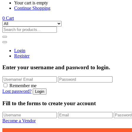
Your cart is empty
Continue Shopping
0
Cart
Login
Register
Enter your username and password to login.
Remember me
Lost password?
Fill to the forms to create your account
Become a Vendor