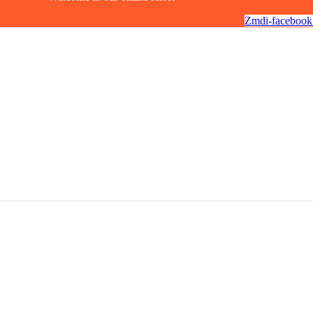
Zmdi-facebook