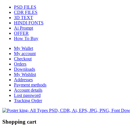
PSD FILES
CDR FILES
3D TEXT
HINDI FONTS
Ai Prompt
OFFER
How To Buy
My Wallet
My account
Checkout
Orders
Downloads
My Wishlist
Addresses
Payment methods
Account details
Lost password
Tracking Order
Shopping cart