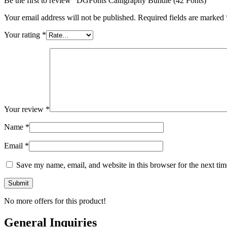
Be the first to review “DGFonts Calligraphy Bundle (42 Fonts)”
Your email address will not be published.
Required fields are marked
Your rating
*
Your review
*
Name
*
Email
*
Save my name, email, and website in this browser for the next ti
No more offers for this product!
General Inquiries