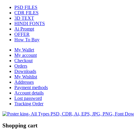
PSD FILES
CDR FILES
3D TEXT
HINDI FONTS
Ai Prompt
OFFER
How To Buy
My Wallet
My account
Checkout
Orders
Downloads
My Wishlist
Addresses
Payment methods
Account details
Lost password
Tracking Order
Shopping cart