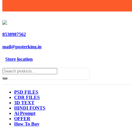
8538987562
mail@posterking.in
Store location
PSD FILES
CDR FILES
3D TEXT
HINDI FONTS
Ai Prompt
OFFER
How To Buy