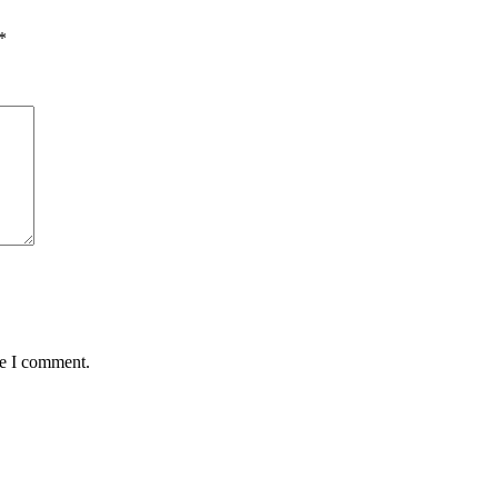
*
me I comment.