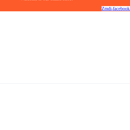
Zmdi-facebook