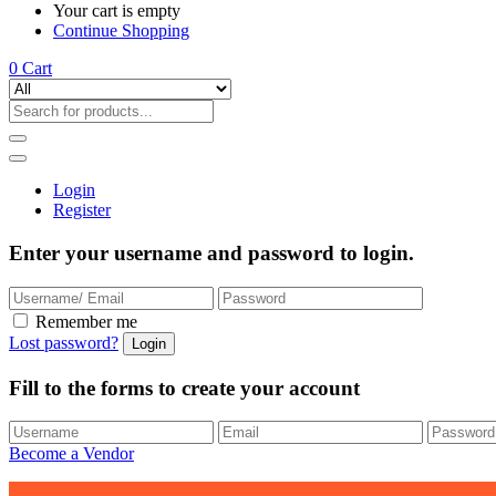
Your cart is empty
Continue Shopping
0
Cart
Login
Register
Enter your username and password to login.
Remember me
Lost password?
Fill to the forms to create your account
Become a Vendor