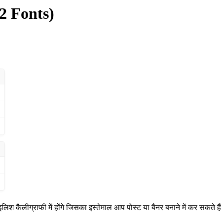
2 Fonts)
श कैलीग्राफी में होंगे जिसका इस्तेमाल आप पोस्ट या बैनर बनाने में कर सकते है