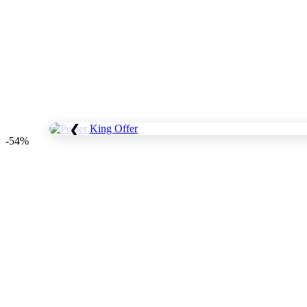
❮
-54%
Save
WhatsApp
Facebook
Telegram