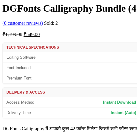
DGFonts Calligraphy Bundle (4
(
0
customer reviews)
Sold:
2
Original
Current
₹
1,199.00
₹
549.00
price
price
was:
is:
TECHNICAL SPECIFICATIONS
₹1,199.00.
₹549.00.
Editing Software
Font Included
Premium Font
DELIVERY & ACCESS
Access Method
Instant Download
Delivery Time
Instant (Auto)
DGFonts Calligraphy में आपको कुल 42 फॉन्ट मिलेगा जिसमें सभी फॉन्ट स्टाइलि