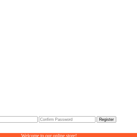
Welcome to our online store!