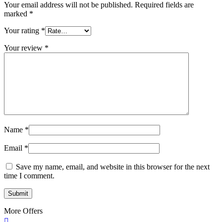
Your email address will not be published.
Required fields are
marked
*
Your rating
*
Your review
*
Name
*
Email
*
Save my name, email, and website in this browser for the next
time I comment.
More Offers