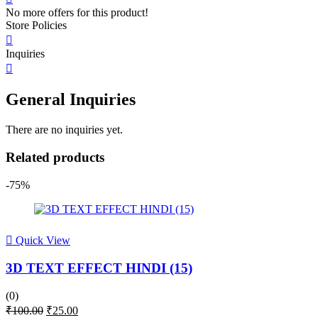
No more offers for this product!
Store Policies
Inquiries
General Inquiries
There are no inquiries yet.
Related products
-75%
Quick View
3D TEXT EFFECT HINDI (15)
(0)
Original
Current
₹
100.00
₹
25.00