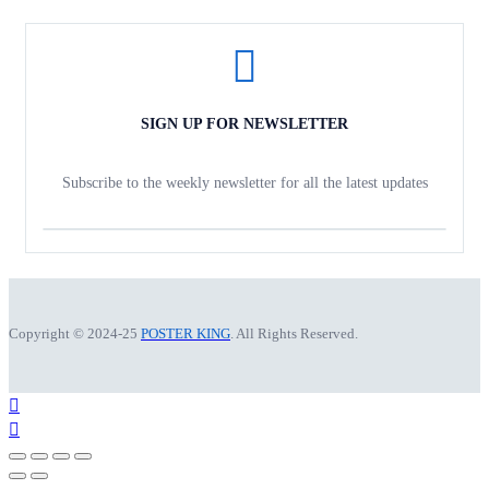
SIGN UP FOR NEWSLETTER
Subscribe to the weekly newsletter for all the latest updates
Copyright © 2024-25
POSTER KING
. All Rights Reserved.