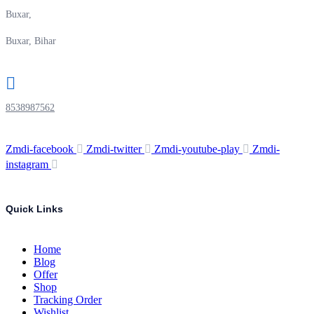
Buxar,
Buxar, Bihar
8538987562
Zmdi-facebook
Zmdi-twitter
Zmdi-youtube-play
Zmdi-
instagram
Quick Links
Home
Blog
Offer
Shop
Tracking Order
Wishlist