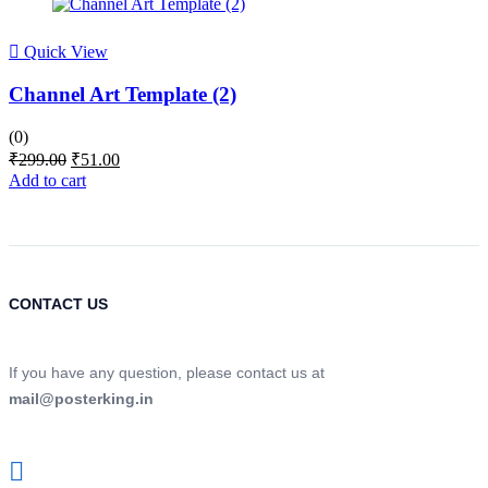
Quick View
Channel Art Template (2)
(0)
Original
Current
₹
299.00
₹
51.00
price
price
Add to cart
was:
is:
₹299.00.
₹51.00.
CONTACT US
If you have any question, please contact us at
mail@posterking.in