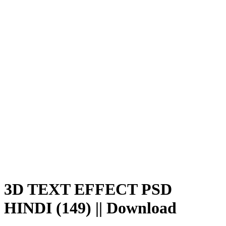
Save
WhatsApp
Facebook
Telegram
3D TEXT EFFECT PSD
HINDI (149) || Download