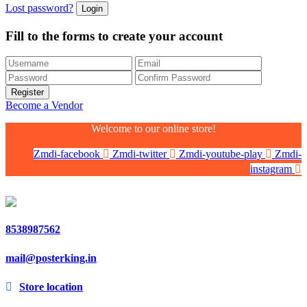
Lost password?
Fill to the forms to create your account
Become a Vendor
Welcome to our online store!
Zmdi-facebook
Zmdi-twitter
Zmdi-youtube-play
Zmdi-
instagram
8538987562
mail@posterking.in
Store location