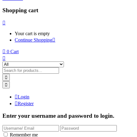
Shopping cart
Your cart is empty
Continue Shopping
0
Cart
Login
Register
Enter your username and password to login.
Remember me