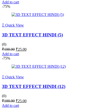
price
price
Add to cart
was:
is:
-75%
₹100.00.
₹25.00.
Quick View
3D TEXT EFFECT HINDI (5)
(0)
Original
Current
₹
100.00
₹
25.00
price
price
Add to cart
was:
is:
-75%
₹100.00.
₹25.00.
Quick View
3D TEXT EFFECT HINDI (12)
(0)
Original
Current
₹
100.00
₹
25.00
price
price
Add to cart