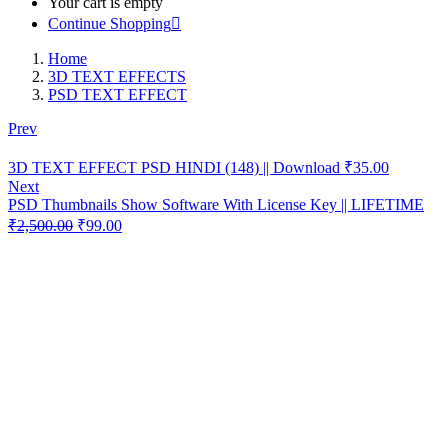
Your cart is empty
Continue Shopping
Home
3D TEXT EFFECTS
PSD TEXT EFFECT
Prev
❮
3D TEXT EFFECT PSD HINDI (148) || Download
₹
35.00
Next
PSD Thumbnails Show Software With License Key || LIFETIME
Original
Current
₹
2,500.00
₹
99.00
price
price
was:
is:
₹2,500.00.
₹99.00.