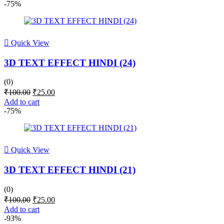
was:
is:
-75%
₹100.00.
₹25.00.
Quick View
3D TEXT EFFECT HINDI (24)
(0)
Original
Current
₹
100.00
₹
25.00
price
price
Add to cart
was:
is:
-75%
₹100.00.
₹25.00.
Quick View
3D TEXT EFFECT HINDI (21)
(0)
Original
Current
₹
100.00
₹
25.00
price
price
Add to cart
was:
is:
-93%