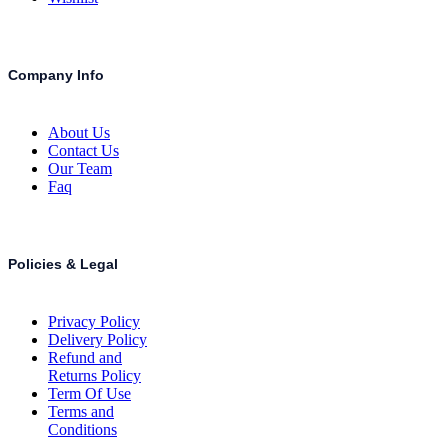
Company Info
About Us
Contact Us
Our Team
Faq
Policies & Legal
Privacy Policy
Delivery Policy
Refund and
Returns Policy
Term Of Use
Terms and
Conditions