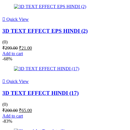
₹100.00.
₹25.00.
Quick View
3D TEXT EFFECT EPS HINDI (2)
(0)
Original
Current
₹
299.00
₹
21.00
price
price
Add to cart
was:
is:
-68%
₹299.00.
₹21.00.
Quick View
3D TEXT EFFECT HINDI (17)
(0)
Original
Current
₹
200.00
₹
65.00
price
price
Add to cart
was:
is:
-83%
₹200.00.
₹65.00.