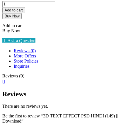
3D
TEXT
Add to cart
EFFECT
Buy Now
PSD
HINDI
Add to cart
(149)
Buy Now
||
Download
Ask a Question
quantity
Reviews (0)
More Offers
Store Policies
Inquiries
Reviews (0)
Reviews
There are no reviews yet.
Be the first to review “3D TEXT EFFECT PSD HINDI (149) ||
Download”