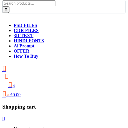
PSD FILES
CDR FILES
3D TEXT
HINDI FONTS
Ai Prompt
OFFER
How To Buy
0
₹
0.00
0
Shopping cart