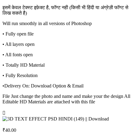
इसमें केवल टेक्स्ट इफ़ेक्ट है, फॉण्ट नही (किसी भी हिंदी या अंग्रेज़ी फॉण्ट से
लिख सकते है)
Will run smoothly in all versions of Photoshop
• Fully open file
• All layers open
• All fonts open
• Totally HD Material
• Fully Resolution
•Delivery On: Download Option & Email
File Just change the photo and name and make your the design All
Editable HD Materials are attached with this file
₹
40.00