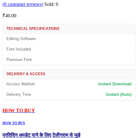
(
0
customer reviews)
Sold:
0
₹
40.00
TECHNICAL SPECIFICATIONS
Editing Software
Font Included
Premium Font
DELIVERY & ACCESS
Access Method
Instant Download
Delivery Time
Instant (Auto)
HOW TO BUY
HOW TO BUY
प्रतिदिन अपडेट पाने के लिए टेलीग्राम से जुड़े