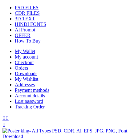
PSD FILES
CDR FILES
3D TEXT
HINDI FONTS
Ai Prompt
OFFER
How To Buy
My Wallet
My account
Checkout
Orders
Downloads
My Wishlist
Addresses
Payment methods
Account details
Lost password
Tracking Order