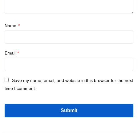
Name
*
Email
*
Save my name, email, and website in this browser for the next
time I comment.