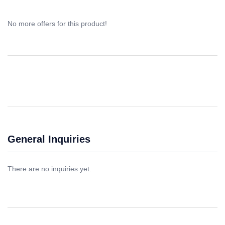
No more offers for this product!
General Inquiries
There are no inquiries yet.