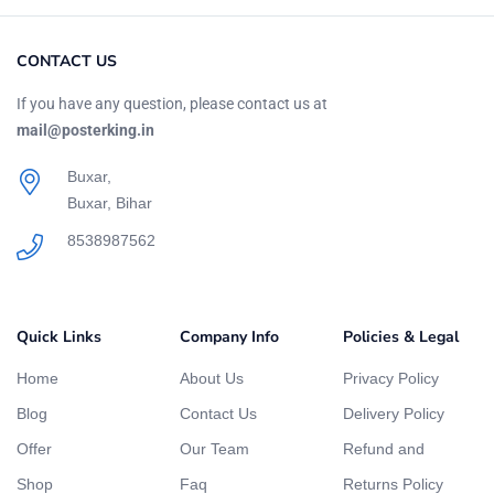
CONTACT US
If you have any question, please contact us at
mail@posterking.in
Buxar,
Buxar, Bihar
8538987562
Quick Links
Company Info
Policies & Legal
Home
About Us
Privacy Policy
Blog
Contact Us
Delivery Policy
Offer
Our Team
Refund and
Shop
Faq
Returns Policy