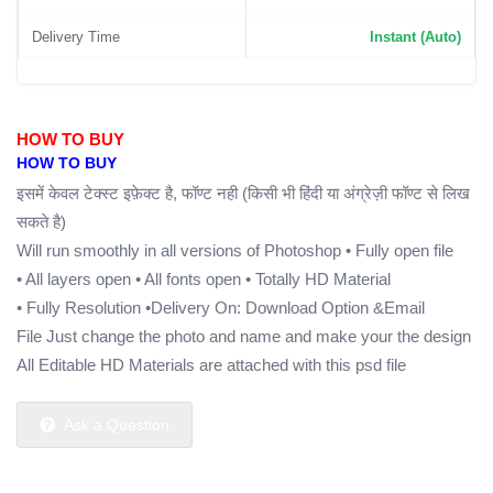
Delivery Time
Instant (Auto)
HOW TO BUY
HOW TO BUY
इसमें केवल टेक्स्ट इफ़ेक्ट है, फॉण्ट नही (किसी भी हिंदी या अंग्रेज़ी फॉण्ट से लिख
सकते है)
Will run smoothly in all versions of Photoshop
• Fully open file
• All layers open
• All fonts open
• Totally HD Material
• Fully Resolution
•Delivery On: Download Option &Email
File Just change the photo and name and make your the design
All Editable HD Materials are attached with this psd file
Ask a Question