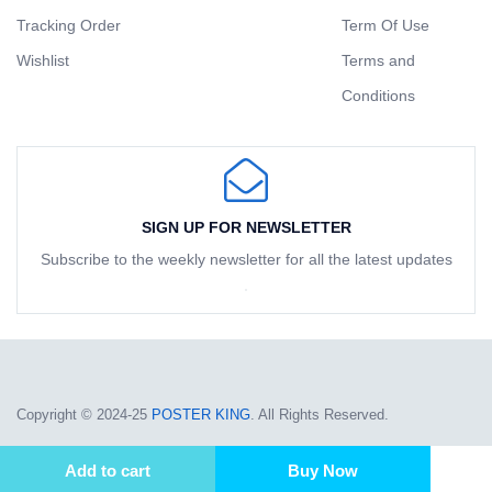
Tracking Order
Term Of Use
Wishlist
Terms and
Conditions
SIGN UP FOR NEWSLETTER
Subscribe to the weekly newsletter for all the latest updates
Copyright © 2024-25
POSTER KING
. All Rights Reserved.
Add to cart
Buy Now