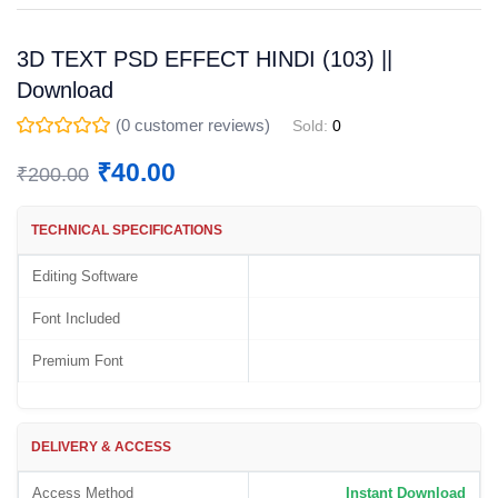
3D TEXT PSD EFFECT HINDI (103) ||
Download
(
0
customer reviews)
Sold:
0
₹
40.00
₹
200.00
TECHNICAL SPECIFICATIONS
Editing Software
Font Included
Premium Font
DELIVERY & ACCESS
Access Method
Instant Download