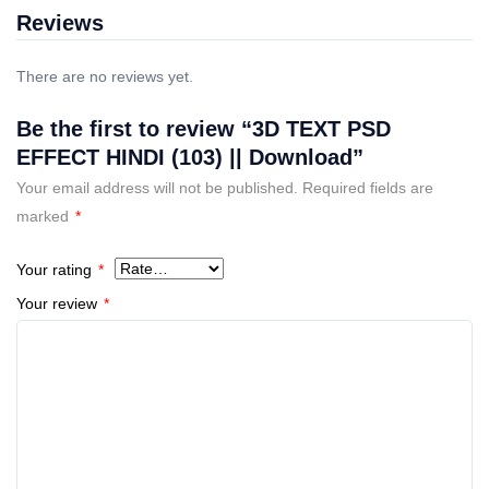
Reviews
There are no reviews yet.
Be the first to review “3D TEXT PSD
EFFECT HINDI (103) || Download”
Your email address will not be published.
Required fields are
marked
*
Your rating
*
Your review
*