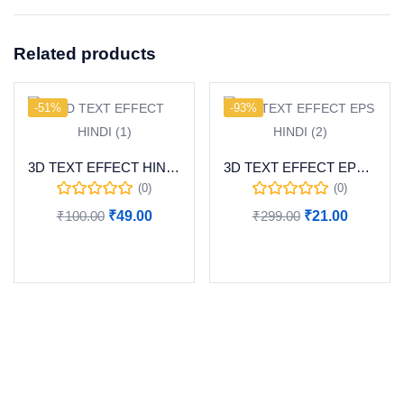
Related products
-51%
-93%
3D TEXT EFFECT HINDI (1)
3D TEXT EFFECT EPS HINDI (2)
(0)
(0)
₹
100.00
₹
49.00
₹
299.00
₹
21.00
Add to cart
Add to cart