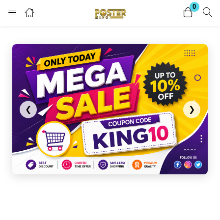
0
Login
Register
Enter your username and password to login.
❮
❯
Remember me
Lost password?
Become a Vendor