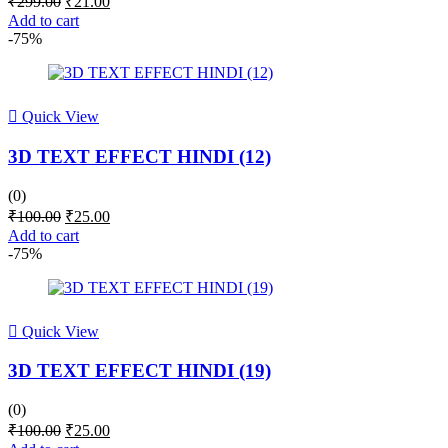
₹
299.00
₹
21.00
price
price
Add to cart
was:
is:
-75%
₹299.00.
₹21.00.
Quick View
3D TEXT EFFECT HINDI (12)
(0)
Original
Current
₹
100.00
₹
25.00
price
price
Add to cart
was:
is:
-75%
₹100.00.
₹25.00.
Quick View
3D TEXT EFFECT HINDI (19)
(0)
Original
Current
₹
100.00
₹
25.00
price
price