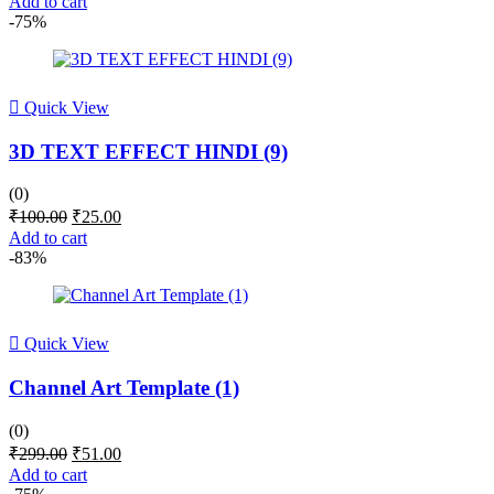
Add to cart
was:
is:
-75%
₹100.00.
₹25.00.
Quick View
3D TEXT EFFECT HINDI (9)
(0)
Original
Current
₹
100.00
₹
25.00
price
price
Add to cart
was:
is:
-83%
₹100.00.
₹25.00.
Quick View
Channel Art Template (1)
(0)
Original
Current
₹
299.00
₹
51.00
price
price
Add to cart
was:
is: