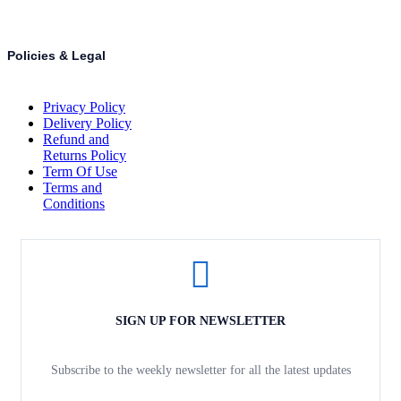
Policies & Legal
Privacy Policy
Delivery Policy
Refund and
Returns Policy
Term Of Use
Terms and
Conditions
SIGN UP FOR NEWSLETTER
Subscribe to the weekly newsletter for all the latest updates