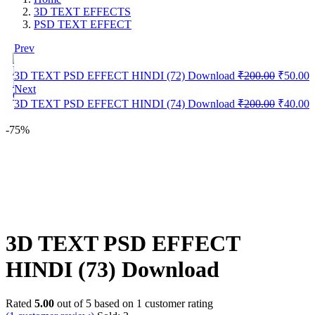
3D TEXT EFFECTS
PSD TEXT EFFECT
Prev
Original
C
3D TEXT PSD EFFECT HINDI (72) Download
₹
200.00
₹
50.00
❮
price
p
Next
was:
i
Original
C
3D TEXT PSD EFFECT HINDI (74) Download
₹
200.00
₹
40.00
₹200.00
₹
price
p
was:
i
-75%
₹200.00
₹
Save
WhatsApp
Facebook
Telegram
3D TEXT PSD EFFECT
HINDI (73) Download
Rated
5.00
out of 5 based on
1
customer rating