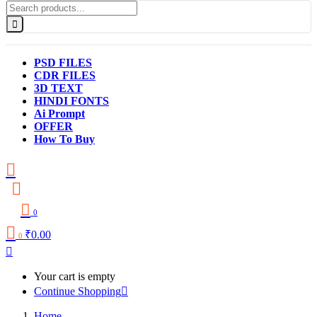
PSD FILES
CDR FILES
3D TEXT
HINDI FONTS
Ai Prompt
OFFER
How To Buy
0
₹
0.00
0
Your cart is empty
Continue Shopping
Home