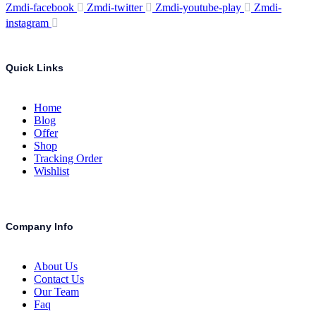
Zmdi-facebook
Zmdi-twitter
Zmdi-youtube-play
Zmdi-
instagram
Quick Links
Home
Blog
Offer
Shop
Tracking Order
Wishlist
Company Info
About Us
Contact Us
Our Team
Faq