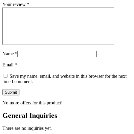
Your review
*
Name
*
Email
*
Save my name, email, and website in this browser for the next
time I comment.
No more offers for this product!
General Inquiries
There are no inquiries yet.