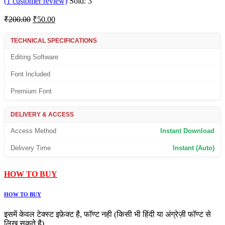
(
1
customer review)
Sold:
3
Original
Current
₹
200.00
₹
50.00
price
price
was:
is:
TECHNICAL SPECIFICATIONS
₹200.00.
₹50.00.
Editing Software
Font Included
Premium Font
DELIVERY & ACCESS
Access Method
Instant Download
Delivery Time
Instant (Auto)
HOW TO BUY
HOW TO BUY
इसमें केवल टेक्स्ट इफ़ेक्ट है, फॉण्ट नही (किसी भी हिंदी या अंग्रेज़ी फॉण्ट से
लिख सकते है)