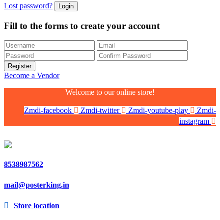
Lost password?
Fill to the forms to create your account
Become a Vendor
Welcome to our online store!
Zmdi-facebook
Zmdi-twitter
Zmdi-youtube-play
Zmdi-
instagram
8538987562
mail@posterking.in
Store location