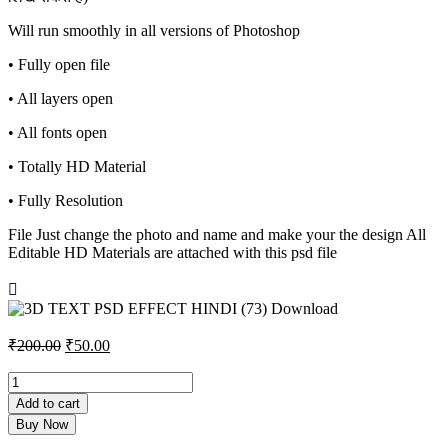
Will run smoothly in all versions of Photoshop
• Fully open file
• All layers open
• All fonts open
• Totally HD Material
• Fully Resolution
File Just change the photo and name and make your the design All
Editable HD Materials are attached with this psd file
Original
Current
₹
200.00
₹
50.00
price
price
was:
is:
3D
TEXT
₹200.00.
₹50.00.
Add to cart
PSD
Buy Now
EFFECT