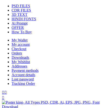
PSD FILES
CDR FILES
3D TEXT
HINDI FONTS
Ai Prompt
OFFER
How To Buy
My Wallet
My account
Checkout
Orders
Downloads
My Wishlist
Addresses
Payment methods
Account details
Lost password
Tracking Order