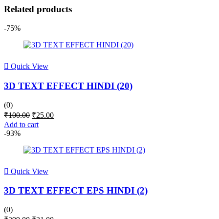
Related products
-75%
Quick View
3D TEXT EFFECT HINDI (20)
(0)
Original
Current
₹
100.00
₹
25.00
price
price
Add to cart
was:
is:
-93%
₹100.00.
₹25.00.
Quick View
3D TEXT EFFECT EPS HINDI (2)
(0)
Original
Current