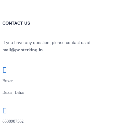
CONTACT US
If you have any question, please contact us at
mail@posterking.in
Buxar,
Buxar, Bihar
8538987562