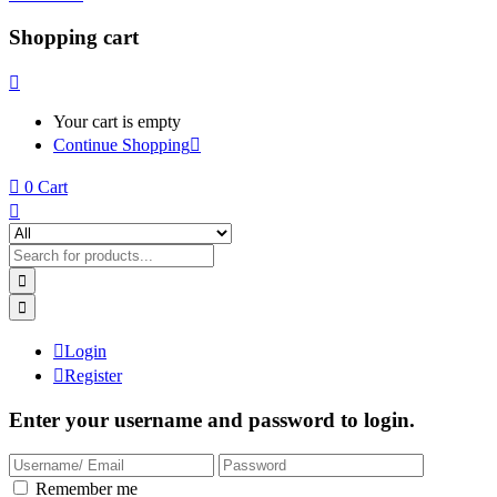
Shopping cart
Your cart is empty
Continue Shopping
0
Cart
Login
Register
Enter your username and password to login.
Remember me