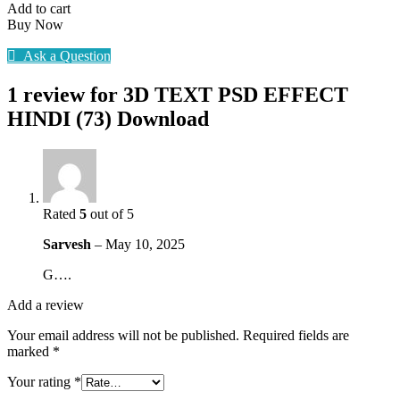
HINDI
Add to cart
(73)
Buy Now
Download
quantity
Ask a Question
1 review for
3D TEXT PSD EFFECT
HINDI (73) Download
Rated
5
out of 5
Sarvesh
–
May 10, 2025
G….
Add a review
Your email address will not be published.
Required fields are
marked
*
Your rating
*