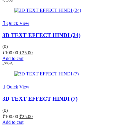
-75%
₹299.00.
₹51.00.
Quick View
3D TEXT EFFECT HINDI (24)
(0)
Original
Current
₹
100.00
₹
25.00
price
price
Add to cart
was:
is:
-75%
₹100.00.
₹25.00.
Quick View
3D TEXT EFFECT HINDI (7)
(0)
Original
Current
₹
100.00
₹
25.00
price
price
Add to cart
was:
is:
₹100.00.
₹25.00.